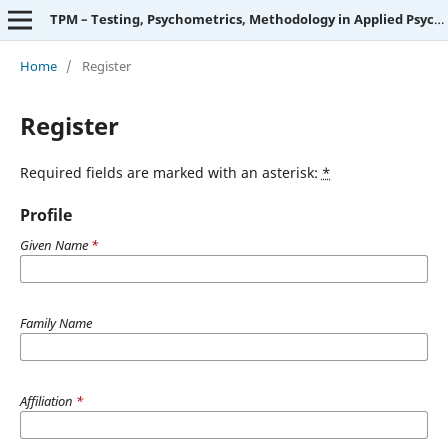
TPM – Testing, Psychometrics, Methodology in Applied Psychology
Home
/
Register
Register
Required fields are marked with an asterisk:
*
Profile
Given Name
*
Family Name
Affiliation
*