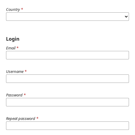
Country
*
Login
Email
*
Username
*
Password
*
Repeat password
*