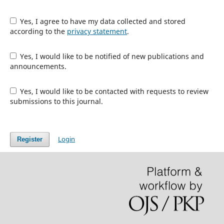
Yes, I agree to have my data collected and stored
according to the
privacy statement
.
Yes, I would like to be notified of new publications and
announcements.
Yes, I would like to be contacted with requests to review
submissions to this journal.
Login
Register