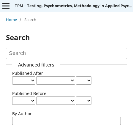
TPM – Testing, Psychometrics, Methodology in Applied Psychology
Home
/
Search
Search
Advanced filters
Published After
Published Before
By Author