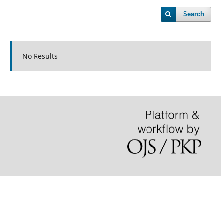
Search
No Results