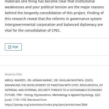
materials one thing has become clear that institutional
weaknesses and your political tension are the major reasons
behind the longevity consolidation of this project. Finding of
this research reveal that the reforms in governance system
intergovernmental corporation and balanced diplomacy are
vital for the consolidation of CPEC.
PDF
How to Cite
ABDUL WAHEED , DR. ADNAN NAWAZ , DR. GHULAM MUSTAFA. (2025).
ENHANCING THE DEVELOPMENT OF PAKISTAN WITH CPEC: RESOURCEFUL OF
INTERNAL AND EXTERNAL SECURITY THREATS TO A SUSTAINABLE ECONOMIC
FUTURE.
TPM – Testing, Psychometrics, Methodology in Applied Psychology
,
32
(2-
June), 1176–1193. Retrieved from
https://tpmap.org/submission/index.php/tpm/article/view/3064