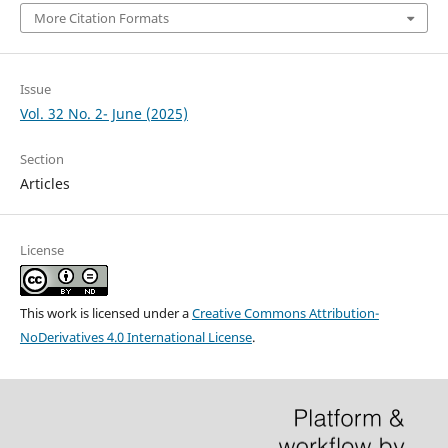
More Citation Formats
Issue
Vol. 32 No. 2- June (2025)
Section
Articles
License
This work is licensed under a
Creative Commons Attribution-
NoDerivatives 4.0 International License
.