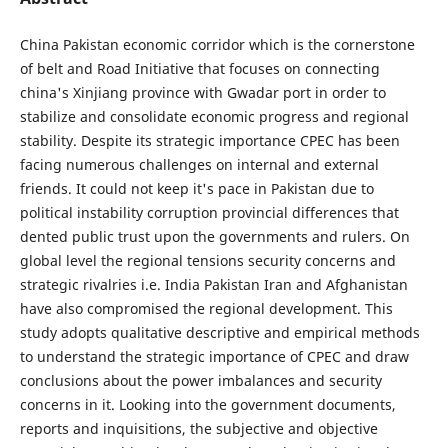
China Pakistan economic corridor which is the cornerstone
of belt and Road Initiative that focuses on connecting
china's Xinjiang province with Gwadar port in order to
stabilize and consolidate economic progress and regional
stability. Despite its strategic importance CPEC has been
facing numerous challenges on internal and external
friends. It could not keep it's pace in Pakistan due to
political instability corruption provincial differences that
dented public trust upon the governments and rulers. On
global level the regional tensions security concerns and
strategic rivalries i.e. India Pakistan Iran and Afghanistan
have also compromised the regional development. This
study adopts qualitative descriptive and empirical methods
to understand the strategic importance of CPEC and draw
conclusions about the power imbalances and security
concerns in it. Looking into the government documents,
reports and inquisitions, the subjective and objective