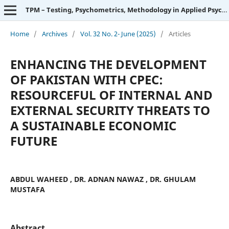
TPM – Testing, Psychometrics, Methodology in Applied Psychology
Home
/
Archives
/
Vol. 32 No. 2- June (2025)
/
Articles
ENHANCING THE DEVELOPMENT
OF PAKISTAN WITH CPEC:
RESOURCEFUL OF INTERNAL AND
EXTERNAL SECURITY THREATS TO
A SUSTAINABLE ECONOMIC
FUTURE
ABDUL WAHEED , DR. ADNAN NAWAZ , DR. GHULAM
MUSTAFA
Abstract