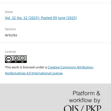
Issue
Vol. 32 No. S2 (2025): Posted 09 June (2025)
Section
Articles
License
This work is licensed under a
Creative Commons Attribution-
NoDerivatives 4.0 International License
.