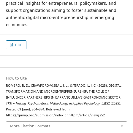
practical insights for entrepreneurs, policymakers, and
support organizations aiming to foster sustainable and
authentic digital micro-entrepreneurship in emerging
economies.
PDF
How to Cite
ROMERO, R. D., CRAWFORD-VISBAL, J. L., & TIRADO, L. J. C. (2025). DIGITAL
TRANSFORMATION AND MICROENTREPRENEURSHIP: THE ROLE OF
INFLUENCER PARTNERSHIPS IN BARRANQUILLA’S GASTRONOMIC SECTOR.
TPM – Testing, Psychometrics, Methodology in Applied Psychology
,
32
(S2 (2025):
Posted 09 June), 364–374. Retrieved from
https://tpmap.org/submission/index.php/tpm/article/view/252
More Citation Formats