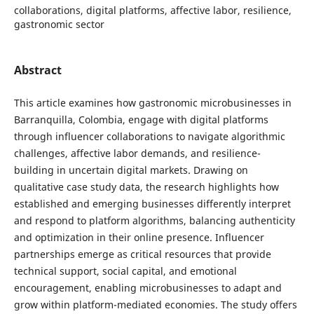
collaborations, digital platforms, affective labor, resilience,
gastronomic sector
Abstract
This article examines how gastronomic microbusinesses in
Barranquilla, Colombia, engage with digital platforms
through influencer collaborations to navigate algorithmic
challenges, affective labor demands, and resilience-
building in uncertain digital markets. Drawing on
qualitative case study data, the research highlights how
established and emerging businesses differently interpret
and respond to platform algorithms, balancing authenticity
and optimization in their online presence. Influencer
partnerships emerge as critical resources that provide
technical support, social capital, and emotional
encouragement, enabling microbusinesses to adapt and
grow within platform-mediated economies. The study offers