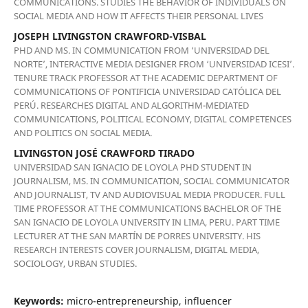
COMMUNICATIONS. STUDIES THE BEHAVIOR OF INDIVIDUALS ON
SOCIAL MEDIA AND HOW IT AFFECTS THEIR PERSONAL LIVES
JOSEPH LIVINGSTON CRAWFORD-VISBAL
PHD AND MS. IN COMMUNICATION FROM ‘UNIVERSIDAD DEL
NORTE’, INTERACTIVE MEDIA DESIGNER FROM ‘UNIVERSIDAD ICESI’.
TENURE TRACK PROFESSOR AT THE ACADEMIC DEPARTMENT OF
COMMUNICATIONS OF PONTIFICIA UNIVERSIDAD CATÓLICA DEL
PERÚ. RESEARCHES DIGITAL AND ALGORITHM-MEDIATED
COMMUNICATIONS, POLITICAL ECONOMY, DIGITAL COMPETENCES
AND POLITICS ON SOCIAL MEDIA.
LIVINGSTON JOSÉ CRAWFORD TIRADO
UNIVERSIDAD SAN IGNACIO DE LOYOLA PHD STUDENT IN
JOURNALISM, MS. IN COMMUNICATION, SOCIAL COMMUNICATOR
AND JOURNALIST, TV AND AUDIOVISUAL MEDIA PRODUCER. FULL
TIME PROFESSOR AT THE COMMUNICATIONS BACHELOR OF THE
SAN IGNACIO DE LOYOLA UNIVERSITY IN LIMA, PERU. PART TIME
LECTURER AT THE SAN MARTÍN DE PORRES UNIVERSITY. HIS
RESEARCH INTERESTS COVER JOURNALISM, DIGITAL MEDIA,
SOCIOLOGY, URBAN STUDIES.
Keywords:
micro-entrepreneurship, influencer