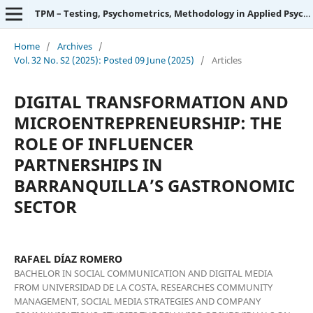
TPM – Testing, Psychometrics, Methodology in Applied Psychology
Home
/
Archives
/
Vol. 32 No. S2 (2025): Posted 09 June (2025)
/
Articles
DIGITAL TRANSFORMATION AND
MICROENTREPRENEURSHIP: THE
ROLE OF INFLUENCER
PARTNERSHIPS IN
BARRANQUILLA’S GASTRONOMIC
SECTOR
RAFAEL DÍAZ ROMERO
BACHELOR IN SOCIAL COMMUNICATION AND DIGITAL MEDIA
FROM UNIVERSIDAD DE LA COSTA. RESEARCHES COMMUNITY
MANAGEMENT, SOCIAL MEDIA STRATEGIES AND COMPANY