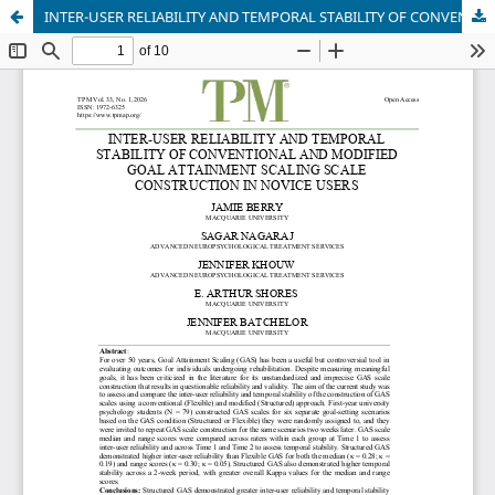
INTER-USER RELIABILITY AND TEMPORAL STABILITY OF CONVENTIONAL AND MODIFIED GOAL ATTAINMENT SCALING SCALE CONSTRUCTION IN NOVICE USERS