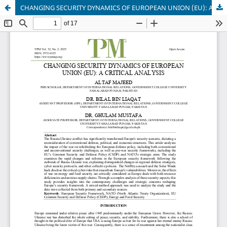
CHANGING SECURITY DYNAMICS OF EUROPEAN UNION (EU): A CRITICAL ANALYSIS