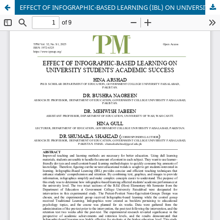
EFFECT OF INFOGRAPHIC-BASED LEARNING (IBL) ON UNIVERSITY STUDENTS' ACADEMIC SUCCESSES